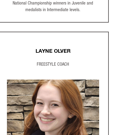
National Championship winners in Juvenile and
medalists in Intermediate levels.
LAYNE OLVER
FREESTYLE COACH