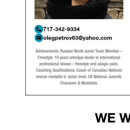
717-342-9334
olegpetrov63@yahoo.com
Achievements: Russian World Junior Team Member –
Freestyle. 10 years principal skater in international
professional shows – freestyle and adagio pairs.
Coaching Qualifications: Coach of Canadian National
bronze medalist in Junior level. US National Juvenile
Champion & Medalists.
WE W