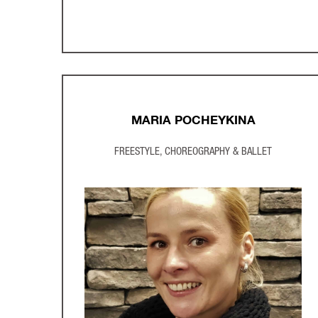
MARIA POCHEYKINA
FREESTYLE, CHOREOGRAPHY & BALLET