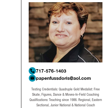
717-576-1403
papenfussdoris@aol.com
Testing Credentials: Quadruple Gold Medalist: Free
Skate, Figures, Dance & Moves-In-Field Coaching
Qualifications: Teaching since 1986. Regional, Eastern
Sectional, Junior National & National Coach