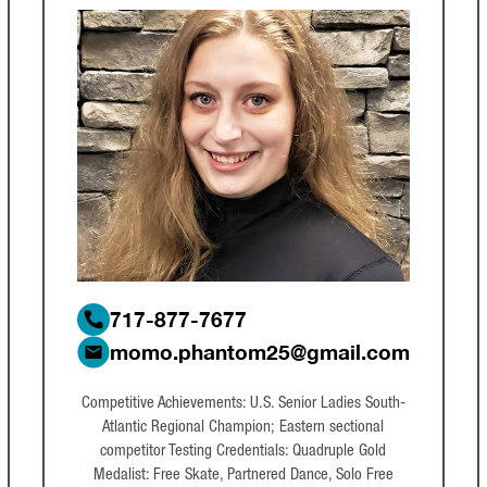
717-877-7677
momo.phantom25@gmail.com
Competitive Achievements: U.S. Senior Ladies South-
Atlantic Regional Champion; Eastern sectional
competitor Testing Credentials: Quadruple Gold
Medalist: Free Skate, Partnered Dance, Solo Free