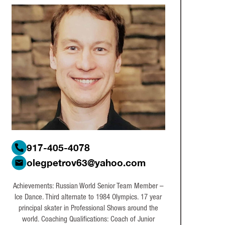
917-405-4078
olegpetrov63@yahoo.com
Achievements: Russian World Senior Team Member –
Ice Dance. Third alternate to 1984 Olympics. 17 year
principal skater in Professional Shows around the
world. Coaching Qualifications: Coach of Junior