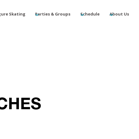
gure Skating
Parties & Groups
Schedule
About Us
ACHES