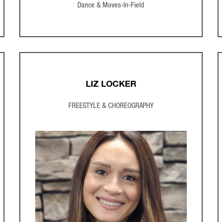
Dance & Moves-In-Field
LIZ LOCKER
FREESTYLE & CHOREOGRAPHY