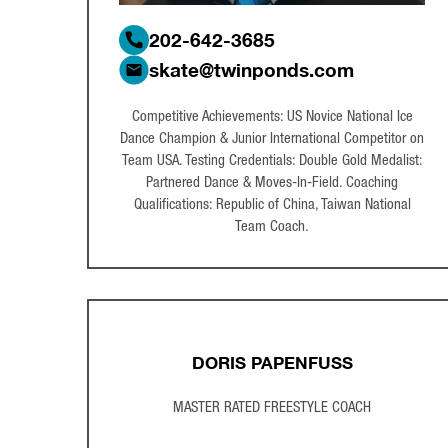
202-642-3685
skate@twinponds.com
Competitive Achievements: US Novice National Ice
Dance Champion & Junior International Competitor on
Team USA. Testing Credentials: Double Gold Medalist:
Partnered Dance & Moves-In-Field. Coaching
Qualifications: Republic of China, Taiwan National
Team Coach.
DORIS PAPENFUSS
MASTER RATED FREESTYLE COACH