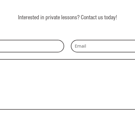
Interested in private lessons? Contact us today!