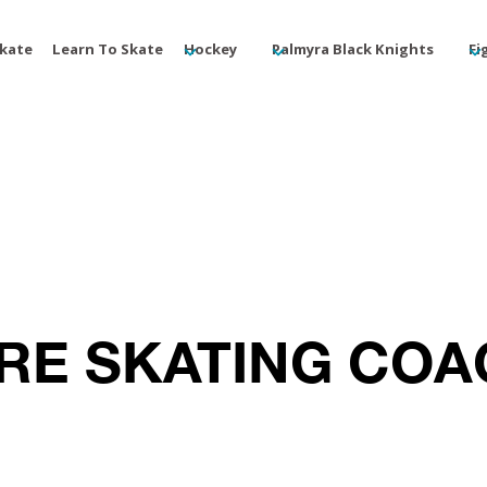
Skate
Learn To Skate
Hockey
Palmyra Black Knights
Fi
RE SKATING CO