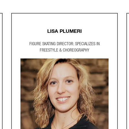
LISA PLUMERI
FIGURE SKATING DIRECTOR: SPECIALIZES IN
FREESTYLE & CHOREOGRAPHY