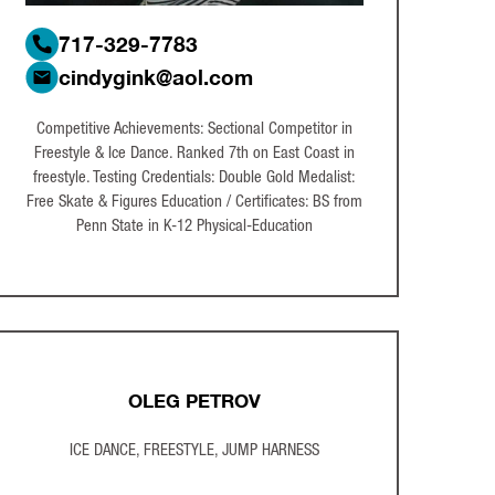
717-329-7783
cindygink@aol.com
Competitive Achievements: Sectional Competitor in
Freestyle & Ice Dance. Ranked 7th on East Coast in
freestyle. Testing Credentials: Double Gold Medalist:
Free Skate & Figures Education / Certificates: BS from
Penn State in K-12 Physical-Education
OLEG PETROV
ICE DANCE, FREESTYLE, JUMP HARNESS