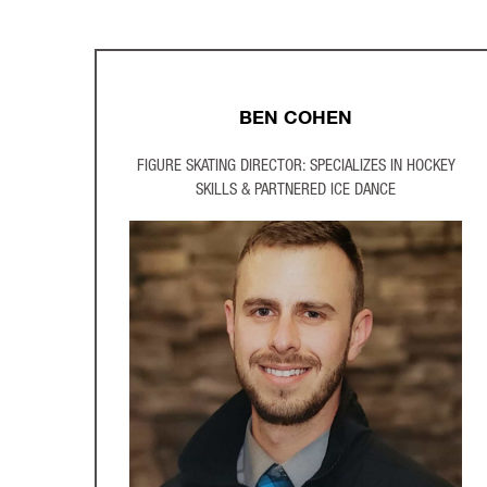
BEN COHEN
FIGURE SKATING DIRECTOR: SPECIALIZES IN HOCKEY
SKILLS & PARTNERED ICE DANCE