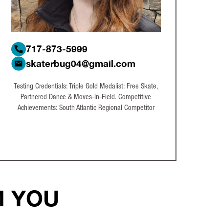
717-873-5999
skaterbug04@gmail.com
Testing Credentials: Triple Gold Medalist: Free Skate,
Partnered Dance & Moves-In-Field. Competitive
Achievements: South Atlantic Regional Competitor
M YOU