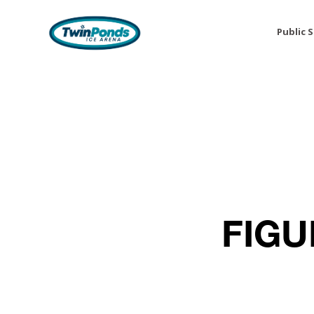
Public 
FIGU