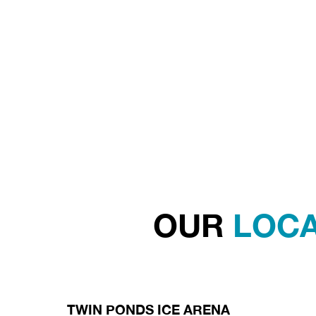
OUR
LOCA
TWIN PONDS ICE ARENA