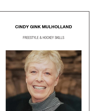
CINDY GINK MULHOLLAND
FREESTYLE & HOCKEY SKILLS