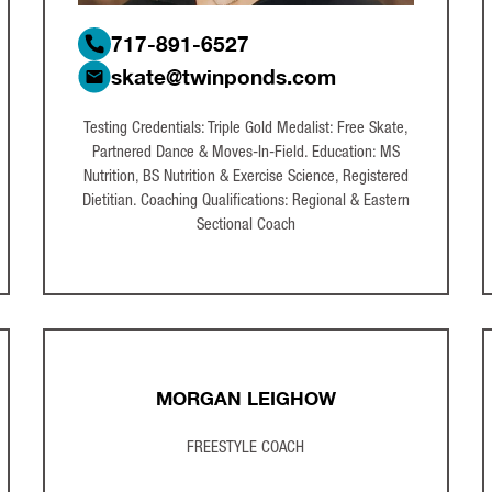
717-891-6527
skate@twinponds.com
Testing Credentials: Triple Gold Medalist: Free Skate,
Partnered Dance & Moves-In-Field. Education: MS
Nutrition, BS Nutrition & Exercise Science, Registered
Dietitian. Coaching Qualifications: Regional & Eastern
Sectional Coach
MORGAN LEIGHOW
FREESTYLE COACH