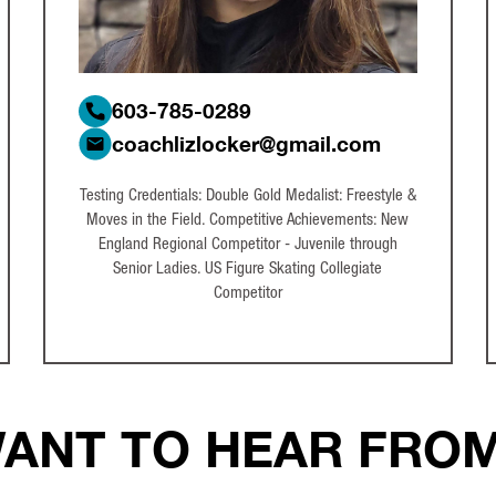
603-785-0289
coachlizlocker@gmail.com
Testing Credentials: Double Gold Medalist: Freestyle &
Moves in the Field. Competitive Achievements: New
England Regional Competitor - Juvenile through
Senior Ladies. US Figure Skating Collegiate
Competitor
ANT TO HEAR FRO