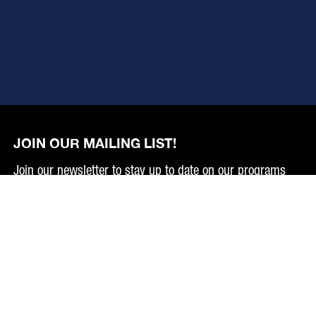
JOIN OUR MAILING LIST!
Join our newsletter to stay up to date on our programs
and events.