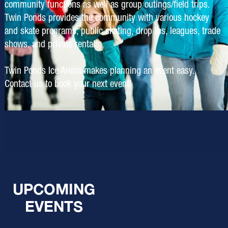
community functions as well as group outings/field trips.
Twin Ponds provides the community with various hockey
and skate programs, public skating, drop ins, leagues, trade
shows, and private rentals.
Twin Ponds Ice Arena makes planning an event easy.
Contact us to book your next event!
UPCOMING
EVENTS