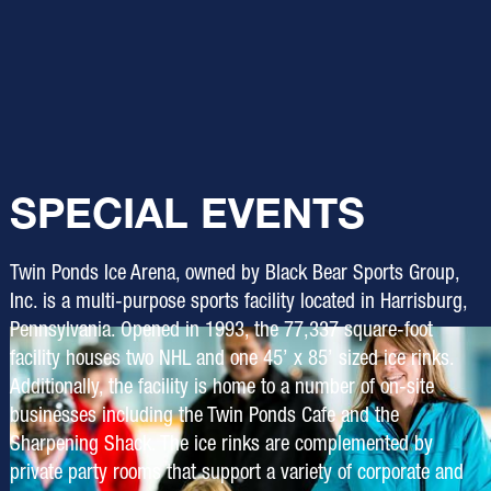
SPECIAL EVENTS
Twin Ponds Ice Arena, owned by Black Bear Sports Group,
Inc. is a multi-purpose sports facility located in Harrisburg,
Pennsylvania. Opened in 1993, the 77,337 square-foot
facility houses two NHL and one 45’ x 85’ sized ice rinks.
Additionally, the facility is home to a number of on-site
businesses including the Twin Ponds Cafe and the
Sharpening Shack. The ice rinks are complemented by
private party rooms that support a variety of corporate and