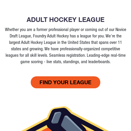
ADULT HOCKEY LEAGUE
Whether you are a former professional player or coming out of our Novice
Draft League, Foundry Adult Hockey has a league for you. We're the
largest Adult Hockey League in the United States that spans over 11
states and growing. We have professionally-organized competitive
leagues for all skill levels. Seamless registration. Leading-edge real-time
game scoring - live stats, standings, and leaderboards.
FIND YOUR LEAGUE