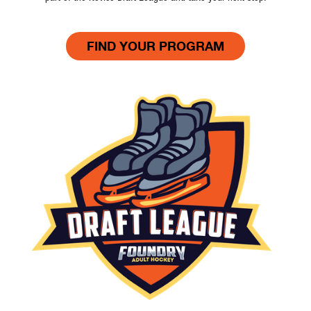
FIND YOUR PROGRAM