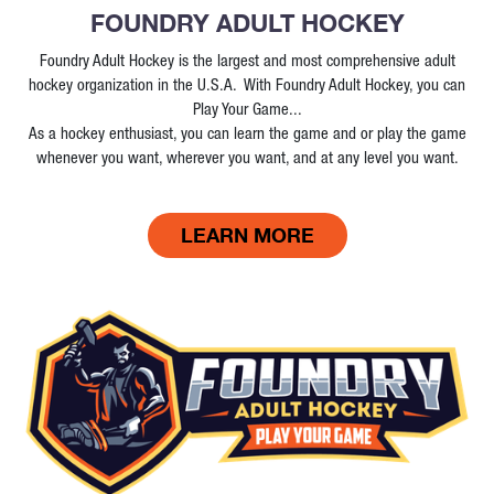
FOUNDRY ADULT HOCKEY
Foundry Adult Hockey is the largest and most comprehensive adult
hockey organization in the U.S.A. With Foundry Adult Hockey, you can
Play Your Game...
As a hockey enthusiast, you can learn the game and or play the game
whenever you want, wherever you want, and at any level you want.
LEARN MORE