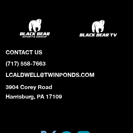
CONTACT US
(717) 558-7663
LCALDWELL@TWINPONDS.COM
3904 Corey Road
Harrisburg, PA 17109