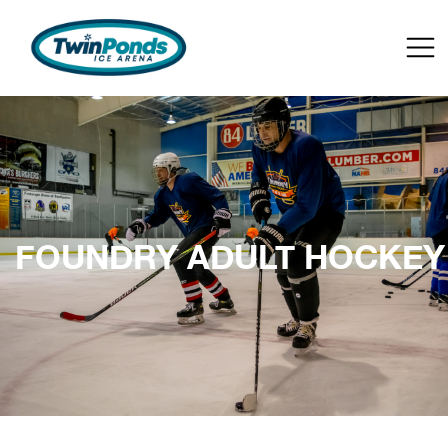
FOUNDRY ADULT HOCKEY