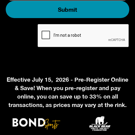
Effective July 15, 2026 - Pre-Register Online
& Save! When you pre-register and pay
online, you can save up to 33% on all
transactions, as prices may vary at the rink.