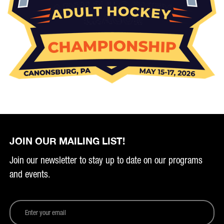
JOIN OUR MAILING LIST!
Join our newsletter to stay up to date on our programs
and events.