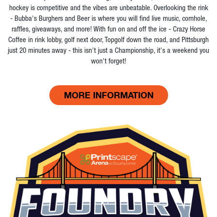
hockey is competitive and the vibes are unbeatable. Overlooking the rink
- Bubba's Burghers and Beer is where you will find live music, cornhole,
raffles, giveaways, and more! With fun on and off the ice - Crazy Horse
Coffee in rink lobby, golf next door, Topgolf down the road, and Pittsburgh
just 20 minutes away - this isn't just a Championship, it's a weekend you
won't forget!
MORE INFORMATION