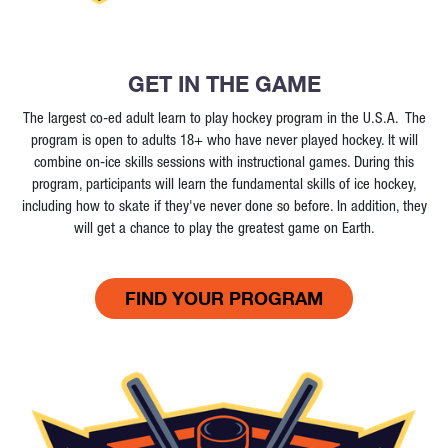
GET IN THE GAME
The largest co-ed adult learn to play hockey program in the U.S.A. The
program is open to adults 18+ who have never played hockey. It will
combine on-ice skills sessions with instructional games. During this
program, participants will learn the fundamental skills of ice hockey,
including how to skate if they've never done so before. In addition, they
will get a chance to play the greatest game on Earth.
FIND YOUR PROGRAM