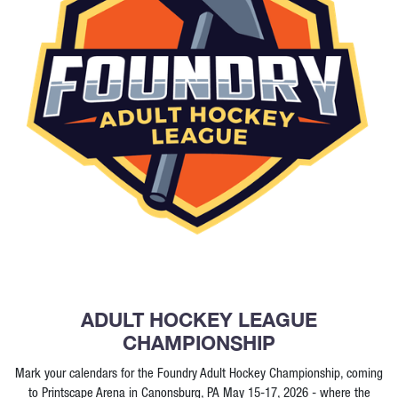
ADULT HOCKEY LEAGUE
CHAMPIONSHIP
Mark your calendars for the Foundry Adult Hockey Championship, coming
to Printscape Arena in Canonsburg, PA May 15-17, 2026 - where the