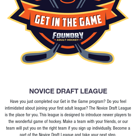
NOVICE DRAFT LEAGUE
Have you just completed our Get in the Game program? Do you feel
intimidated about joining your first adult league? The Novice Draft League
is the place for you. This league is designed to introduce newer players to
the wonderful game of hockey. Make a team with your friends, or our
team will put you on the right team if you sign up individually. Become a
part of the Novice Draft League and take your next step.